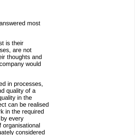
e answered most
t is their
ses, are not
eir thoughts and
o company would
ed in processes,
d quality of a
uality in the
ect can be realised
k in the required
 by every
f organisational
ately considered