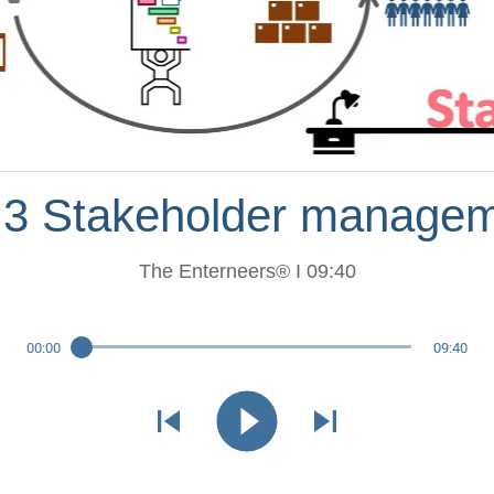
.3 Stakeholder manage
The Enterneers® I 09:40
00:00
09:40