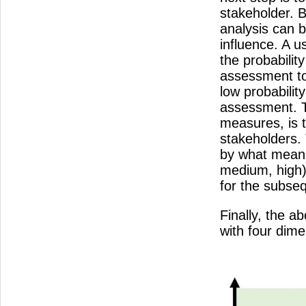
stakeholder. B
analysis can b
influence. A u
the probabilit
assessment to
low probabilit
assessment. Th
measures, is t
stakeholders. 
by what means
medium, high),
for the subseq
Finally, the a
with four dim