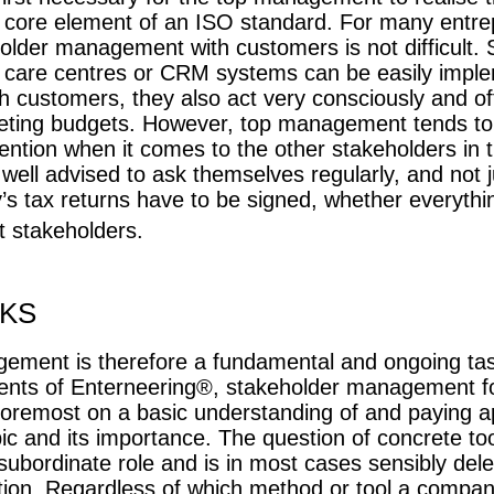
c core element of an ISO standard. For many entre
older management with customers is not difficult. S
 care centres or CRM systems can be easily imp
 customers, they also act very consciously and of
eting budgets. However, top management tends to 
ntion when it comes to the other stakeholders in
well advised to ask themselves regularly, and not 
 tax returns have to be signed, whether everythin
t stakeholders.
KS
ement is therefore a fundamental and ongoing tas
ents of Enterneering®, stakeholder management f
foremost on a basic understanding of and paying a
pic and its importance. The question of concrete to
 subordinate role and is in most cases sensibly dele
ion. Regardless of which method or tool a compan