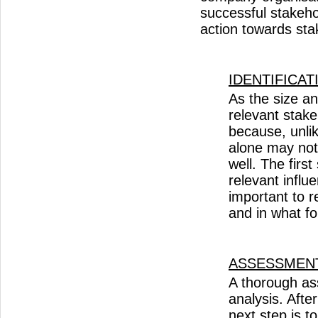
successful stakeh
action towards sta
IDENTIFICAT
​As the size a
relevant stak
because, unli
alone may not 
well. The firs
relevant influ
important to 
and in what 
ASSESSMEN
A thorough as
analysis. Afte
next step is t