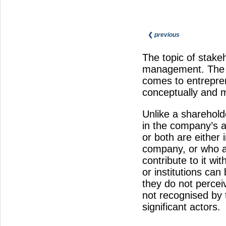
❮
previous
The topic of stake
management. The t
comes to entrepren
conceptually and m
Unlike a shareholde
in the company’s af
or both are either 
company, or who ar
contribute to it wi
or institutions ca
they do not percei
not recognised by 
significant actors.