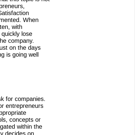
preneurs,
atisfaction
lemented. When
ten, with
quickly lose
 the company.
just on the days
g is going well
k for companies.
or entrepreneurs
ppropriate
ols, concepts or
gated within the
y decides on,