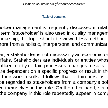
®
Elements of
Enterneering
/People/Stakeholder
Table of contents
holder management is frequently discussed in relati
erm 'stakeholder' is also used in quality managem
eurship, the topic should be viewed less methodolo
ore from a holistic, interpersonal and communicat
r, a stakeholder is not necessarily an economic or 
fairs. Stakeholders are individuals or entities whos
influenced by certain processes, changes, results o
e dependent on a specific progress or result in the
th their work results. It follows that certain persons
n be regarded as stakeholders from a company's poin
ve themselves in this role. On the other hand, sta
the company in this role repeatedly appear in com