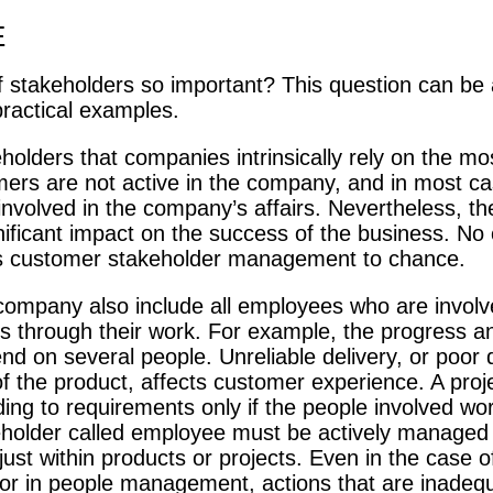
E
of stakeholders so important? This question can b
practical examples.
olders that companies intrinsically rely on the mos
rs are not active in the company, and in most ca
involved in the company’s affairs. Nevertheless, th
nificant impact on the success of the business. N
its customer stakeholder management to chance.
company also include all employees who are involv
ies through their work. For example, the progress an
d on several people. Unreliable delivery, or poor q
of the product, affects customer experience. A proj
ing to requirements only if the people involved wor
holder called employee must be actively managed
ust within products or projects. Even in the case o
r in people management, actions that are inadequ