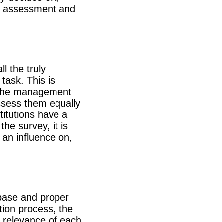
n, assessment and
l the truly
task. This is
, the management
assess them equally
titutions have a
he survey, it is
 an influence on,
 base and proper
tion process, the
e relevance of each