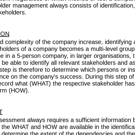
older management always consists of identificatio
keholders.
ION
nd complexity of the company increase, identifying al
eholders of a company becomes a multi-level group 
ke in a 5-person company, in larger organisations
be able to identify all relevant stakeholders and 
t step is therefore to determine which persons or ins
ence on the company's success. During this step of t
record what (WHAT) the respective stakeholder has
form (HOW).
T
sessment always requires a sufficient information
r the WHAT and HOW are available in the identifica
o determine the extent of the dependencies and th