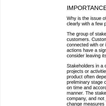
IMPORTANC
Why is the issue 
clearly with a few 
The group of stakeh
customers. Custome
connected with or 
actions have a sig
consider leaving 
Stakeholders in a 
projects or activit
product often depen
preliminary stage 
on time and accord
manner. The stake
company, and not j
change measures o