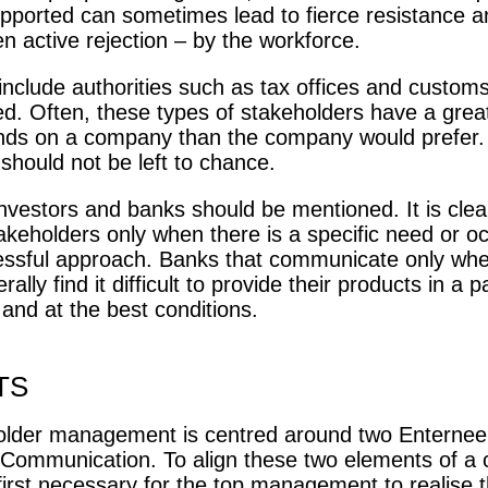
upported can sometimes lead to fierce resistance a
n active rejection – by the workforce.
include authorities such as tax offices and customs.
ed. Often, these types of stakeholders have a great
ds on a company than the company would prefer. I
should not be left to chance.
 investors and banks should be mentioned. It is cle
akeholders only when there is a specific need or oc
essful approach. Banks that communicate only whe
ally find it difficult to provide their products in a pa
and at the best conditions.
TS
older management is centred around two Enternee
Communication. To align these two elements of a
s first necessary for the top management to realise th