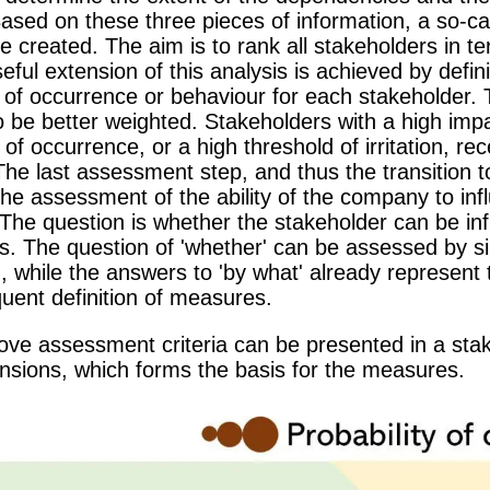
ased on these three pieces of information, a so-ca
e created. The aim is to rank all stakeholders in te
seful extension of this analysis is achieved by defin
y of occurrence or behaviour for each stakeholder. 
 be better weighted. Stakeholders with a high impa
y of occurrence, or a high threshold of irritation, r
e last assessment step, and thus the transition to 
he assessment of the ability of the company to inf
The question is whether the stakeholder can be inf
. The question of 'whether' can be assessed by si
 while the answers to 'by what' already represent t
uent definition of measures.
bove assessment criteria can be presented in a sta
ensions, which forms the basis for the measures.