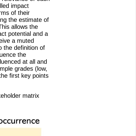
lled impact
rms of their
ing the estimate of
This allows the
ct potential and a
eceive a muted
the definition of
luence the
luenced at all and
mple grades (low,
he first key points
keholder matrix