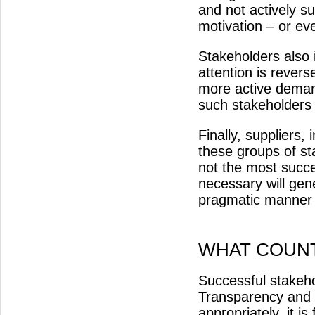
and not actively s
motivation – or eve
Stakeholders also 
attention is revers
more active deman
such stakeholders 
Finally, suppliers,
these groups of st
not the most succ
necessary will gener
pragmatic manner 
WHAT COUN
Successful stakeh
Transparency and 
appropriately, it i