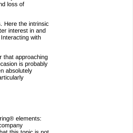
nd loss of
 Here the intrinsic
er interest in and
nteracting with
ar that approaching
casion is probably
n absolutely
rticularly
ring® elements:
 company
at this topic is not