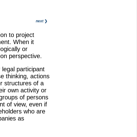
next
❯
on to project
ent. When it
gically or
ion perspective.
legal participant
e thinking, actions
r structures of a
ir own activity or
, groups of persons
t of view, even if
keholders who are
panies as