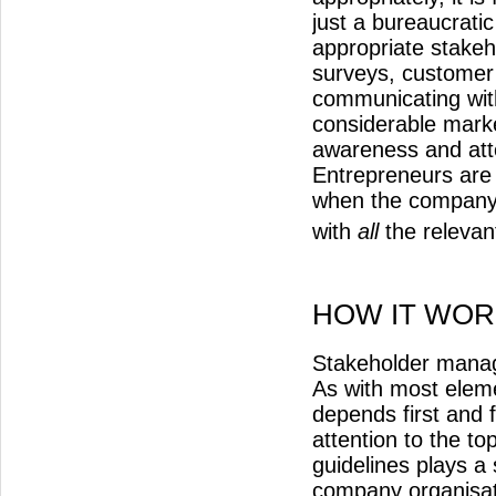
just a bureaucrati
appropriate stakeh
surveys, customer
communicating with
considerable mark
awareness and atte
Entrepreneurs are 
when the company’s
with
all
the relevan
HOW IT WOR
Stakeholder manag
As with most elem
depends first and 
attention to the to
guidelines plays a
company organisat