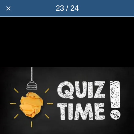
23 / 24