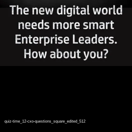
quiz-time_12-cxo-questions_square_edited_512