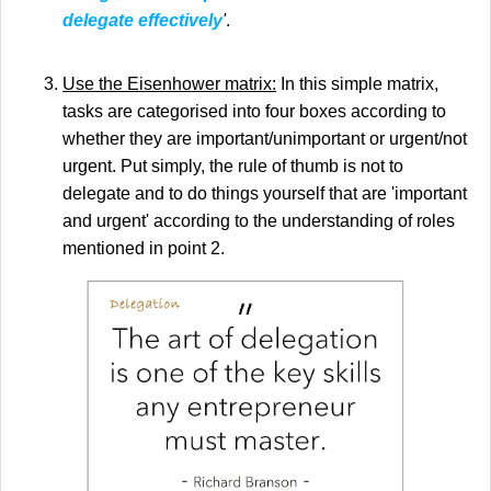
delegate effectively
'
.
Use the Eisenhower matrix:
In this simple matrix,
tasks are categorised into four boxes according to
whether they are important/unimportant or urgent/not
urgent. Put simply, the rule of thumb is not to
delegate and to do things yourself that are 'important
and urgent' according to the understanding of roles
mentioned in point 2.