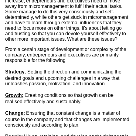
increase, entrepreneurs and executives need to move
away from micromanagement to fulfil their actual tasks.
Some manage to do this very consciously and self-
determinedly, while others get stuck in micromanagement
and have to learn through external influences that they
need to focus more on other things. It's about letting go
and trusting so that you can devote yourself effectively to
other more important issues. What are these issues?
From a certain stage of development or complexity of the
company, entrepreneurs and executives are primarily
responsible for the following
Strategy:
Setting the direction and communicating the
desired goals and upcoming challenges in a way that
unleashes passion, motivation, and innovation.
Growth:
Creating conditions so that growth can be
realised effectively and sustainably.
Change:
Ensuring that constant change is a matter of
course in the company and that changes are implemented
consciously and according to plan.