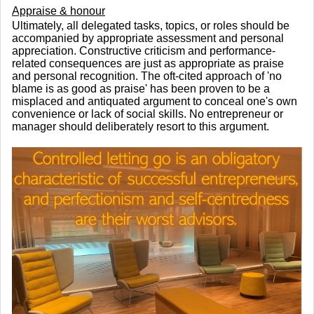
Appraise & honour
Ultimately, all delegated tasks, topics, or roles should be
accompanied by appropriate assessment and personal
appreciation. Constructive criticism and performance-
related consequences are just as appropriate as praise
and personal recognition. The oft-cited approach of 'no
blame is as good as praise' has been proven to be a
misplaced and antiquated argument to conceal one's own
convenience or lack of social skills. No entrepreneur or
manager should deliberately resort to this argument.