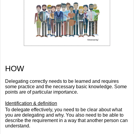
​HOW
Delegating correctly needs to be learned and requires
some practice and the necessary basic knowledge. Some
points are of particular importance.
Identification & definition
To delegate effectively, you need to be clear about what
you are delegating and why. You also need to be able to
describe the requirement in a way that another person can
understand.