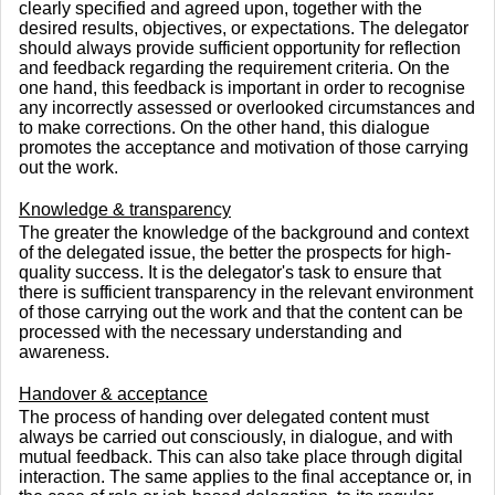
clearly specified and agreed upon, together with the
desired results, objectives, or expectations. The delegator
should always provide sufficient opportunity for reflection
and feedback regarding the requirement criteria. On the
one hand, this feedback is important in order to recognise
any incorrectly assessed or overlooked circumstances and
to make corrections. On the other hand, this dialogue
promotes the acceptance and motivation of those carrying
out the work.
Knowledge & transparency
The greater the knowledge of the background and context
of the delegated issue, the better the prospects for high-
quality success. It is the delegator's task to ensure that
there is sufficient transparency in the relevant environment
of those carrying out the work and that the content can be
processed with the necessary understanding and
awareness.
Handover & acceptance
The process of handing over delegated content must
always be carried out consciously, in dialogue, and with
mutual feedback. This can also take place through digital
interaction. The same applies to the final acceptance or, in