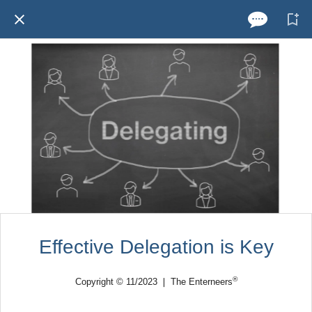
Effective Delegation is Key
®
Copyright © 11/2023 ❘ The Enterneers