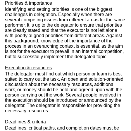
Priorities & importance
Identifying and setting priorities is one of the biggest
challenges in delegation. Especially when there are
several competing issues from different areas for the same
performer. It is up to the delegator to ensure that priorities
are clearly stated and that the executor is not left alone
with poorly aligned priorities from different areas. Against
this background, knowledge of the importance of the
process in an overarching context is essential, as the aim
is not for the executor to prevail in an internal competition,
but to successfully implement the delegated topic.
Execution & resources
The delegator must find out which person or team is best
suited to carry out the task. An open and solution-oriented
discussion about the necessary resources, additional
work, or money should be held and agreed upon with the
person carrying out the work. Several people involved in
the execution should be introduced or announced by the
delegator. The delegator is responsible for providing the
necessary resources.
Deadlines & criteria
Deadlines, critical paths, and completion dates must be