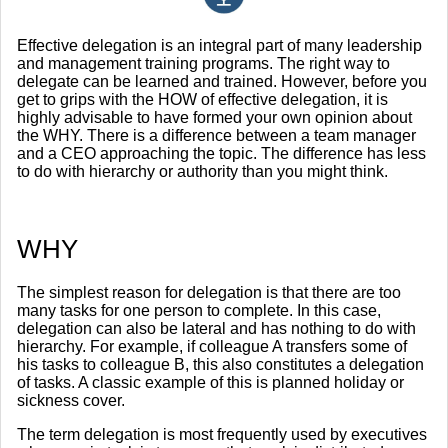
Effective delegation is an integral part of many leadership
and management training programs. The right way to
delegate can be learned and trained. However, before you
get to grips with the HOW of effective delegation, it is
highly advisable to have formed your own opinion about
the WHY. There is a difference between a team manager
and a CEO approaching the topic. The difference has less
to do with hierarchy or authority than you might think.
WHY
The simplest reason for delegation is that there are too
many tasks for one person to complete. In this case,
delegation can also be lateral and has nothing to do with
hierarchy. For example, if colleague A transfers some of
his tasks to colleague B, this also constitutes a delegation
of tasks. A classic example of this is planned holiday or
sickness cover.
The term delegation is most frequently used by executives