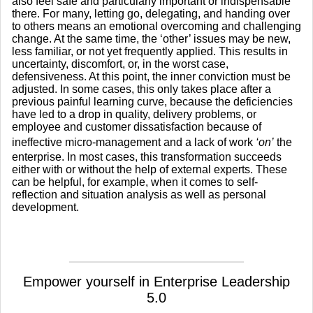
also feel safe and particularly important or indispensable
there. For many, letting go, delegating, and handing over
to others means an emotional overcoming and challenging
change. At the same time, the ‘other’ issues may be new,
less familiar, or not yet frequently applied. This results in
uncertainty, discomfort, or, in the worst case,
defensiveness. At this point, the inner conviction must be
adjusted. In some cases, this only takes place after a
previous painful learning curve, because the deficiencies
have led to a drop in quality, delivery problems, or
employee and customer dissatisfaction because of
ineffective micro-management and a lack of work
‘on’
the
enterprise. In most cases, this transformation succeeds
either with or without the help of external experts. These
can be helpful, for example, when it comes to self-
reflection and situation analysis as well as personal
development.
Empower yourself in Enterprise Leadership
5.0