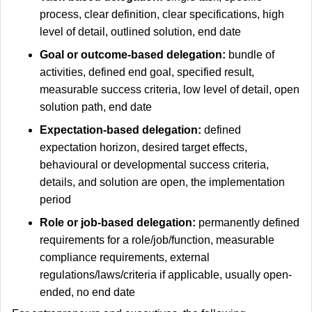
process, clear definition, clear specifications, high
level of detail, outlined solution, end date
Goal or outcome-based delegation:
bundle of
activities, defined end goal, specified result,
measurable success criteria, low level of detail, open
solution path, end date
Expectation-based delegation:
defined
expectation horizon, desired target effects,
behavioural or developmental success criteria,
details, and solution are open, the implementation
period
Role or job-based delegation:
permanently defined
requirements for a role/job/function, measurable
compliance requirements, external
regulations/laws/criteria if applicable, usually open-
ended, no end date