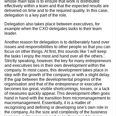
whose main task is to ensure that work is distributed
effectively within a team and that the expected results are
delivered on time and to the required quality. In this case,
delegation is a key part of the role.
Delegation also takes place between executives, for
example when the CXO delegates tasks to their team
leader.
Another reason for delegation is to deliberately hand over
issues and responsibilities to other people so that you can
focus on other things. At first, this sounds like 'I will keep
the tasks I enjoy the most and hand over all the others.'.
Strictly speaking, however, the key for many entrepreneurs
and executives lies in their own development within the
company. In most cases, this development takes place in
step with the growth of the company, or with a slight delay.
If the gap between the developmental progress of the
organisation and that of the entrepreneur or executive
becomes too great, visible shortcomings, losses, or a lack
of measures quickly appear. This development often goes
hand in hand with the transition from micromanagement to
macromanagement. Essentially, it is a matter of
recognising and defining or developing one's own role in
the company. As the size and complexity of the business