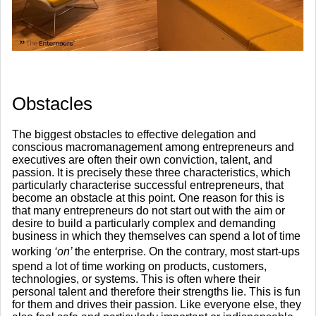
​Obstacles
The biggest obstacles to effective delegation and
conscious macromanagement among entrepreneurs and
executives are often their own conviction, talent, and
passion. It is precisely these three characteristics, which
particularly characterise successful entrepreneurs, that
become an obstacle at this point. One reason for this is
that many entrepreneurs do not start out with the aim or
desire to build a particularly complex and demanding
business in which they themselves can spend a lot of time
working
‘on’
the enterprise. On the contrary, most start-ups
spend a lot of time working on products, customers,
technologies, or systems. This is often where their
personal talent and therefore their strengths lie. This is fun
for them and drives their passion. Like everyone else, they