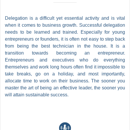
Delegation is a difficult yet essential activity and is vital
when it comes to business growth. Successful delegation
needs to be learned and trained. Especially for young
entrepreneurs or founders, it is often not easy to step back
from being the best technician in the house. It is a
transition towards becoming an entrepreneur.
Entrepreneurs and executives who do everything
themselves and work long hours often find it impossible to
take breaks, go on a holiday, and most importantly,
allocate time to work on their business. The sooner you
master the art of being an effective leader, the sooner you
will attain sustainable success.