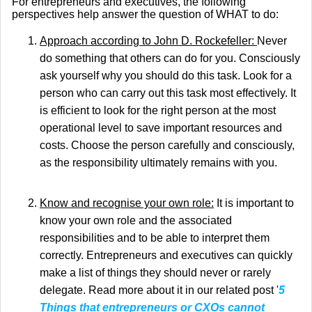
For entrepreneurs and executives, the following
perspectives help answer the question of WHAT to do:
Approach according to John D. Rockefeller:
Never
do something that others can do for you. Consciously
ask yourself why you should do this task. Look for a
person who can carry out this task most effectively. It
is efficient to look for the right person at the most
operational level to save important resources and
costs. Choose the person carefully and consciously,
as the responsibility ultimately remains with you.
Know and recognise your own role:
It is important to
know your own role and the associated
responsibilities and to be able to interpret them
correctly. Entrepreneurs and executives can quickly
make a list of things they should never or rarely
delegate. Read more about it in our related post '
5
Things that entrepreneurs or CXOs cannot