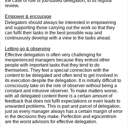
the case of role or job-based delegation, to its regular
review.
Empower & encourage
Delegators should always be interested in empowering
and supporting those carrying out the work so that they
can fulfil their tasks in the best possible way and
continuously develop with a view to the tasks ahead.
Letting go & observing
Effective delegation is often very challenging for
inexperienced managers because they entrust other
people with important tasks that they tend to do
themselves. They feel a special connection with the
content to be delegated and often tend to get involved in
its execution despite the delegation. It is initially difficult to
consciously take on the role of observer without being a
constant and intrusive observer. To make matters worse,
with all delegated content there is a certain amount of
feedback that does not fulfil expectations or even leads to
unwanted problems. This is part and parcel of delegation,
just as every manager always has a certain margin of error
in the decisions they make. Perfection and egocentrism
are the worst advisors for effective delegation.