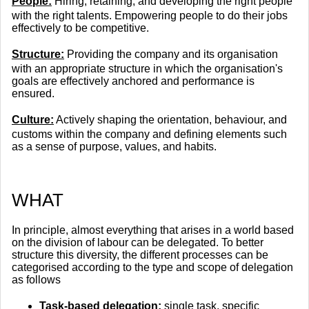
People:
Hiring, retaining, and developing the right people
with the right talents. Empowering people to do their jobs
effectively to be competitive.
Structure:
Providing the company and its organisation
with an appropriate structure in which the organisation's
goals are effectively anchored and performance is
ensured.
Culture:
Actively shaping the orientation, behaviour, and
customs within the company and defining elements such
as a sense of purpose, values, and habits.
​WHAT
In principle, almost everything that arises in a world based
on the division of labour can be delegated. To better
structure this diversity, the different processes can be
categorised according to the type and scope of delegation
as follows
Task-based delegation:
single task, specific