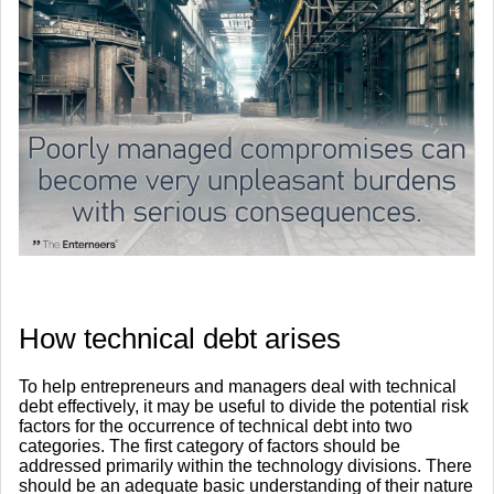
How technical debt arises
To help entrepreneurs and managers deal with technical
debt effectively, it may be useful to divide the potential risk
factors for the occurrence of technical debt into two
categories. The first category of factors should be
addressed primarily within the technology divisions. There
should be an adequate basic understanding of their nature