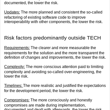
documented, the lower the risk.
Updates:
The more planned and consistent the so-called
refactoring of existing software code to improve
interoperability with other components, the lower the risk.
Risk factors predominantly outside TECH
Requirements:
The clearer and more measurable the
requirements for the solution and the more transparent the
definition of changes and improvements, the lower the risk.
Complexity:
The more conscious attention paid to limiting
complexity and avoiding so-called over-engineering, the
lower the risk.
Timelines:
The more realistic and justified the expectations
for the development period, the lower the risk.
Compromises:
The more consciously and honestly
compromises are made during implementation,
documented and dealt with afterwards, the lower the risk.