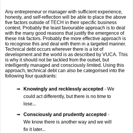
Any entrepreneur or manager with sufficient experience,
honesty, and self-reflection will be able to place the above
five factors outside of TECH in their specific business
context. Probably the least favourable approach is to deal
with the many good reasons that justify the emergence of
these risk factors. Probably the more effective approach is
to recognise this and deal with them in a targeted manner.
Technical debt occurs wherever there is a lot of
development and the world is as described by VUCA. This
is why it should not be tackled from the outset, but
intelligently managed and consciously limited. Using this
approach, technical debt can also be categorised into the
following four quadrants:
➟
Knowingly and recklessly accepted
- We
could act differently, but there is no time to
lose...
➟
Consciously and prudently accepted
-
We know there is another way and we will
fix it later...