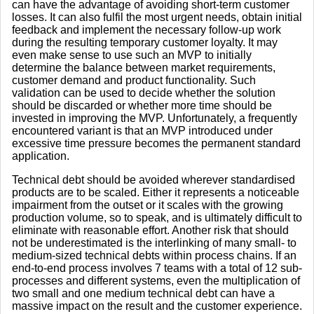
can have the advantage of avoiding short-term customer
losses. It can also fulfil the most urgent needs, obtain initial
feedback and implement the necessary follow-up work
during the resulting temporary customer loyalty. It may
even make sense to use such an MVP to initially
determine the balance between market requirements,
customer demand and product functionality. Such
validation can be used to decide whether the solution
should be discarded or whether more time should be
invested in improving the MVP. Unfortunately, a frequently
encountered variant is that an MVP introduced under
excessive time pressure becomes the permanent standard
application.
Technical debt should be avoided wherever standardised
products are to be scaled. Either it represents a noticeable
impairment from the outset or it scales with the growing
production volume, so to speak, and is ultimately difficult to
eliminate with reasonable effort. Another risk that should
not be underestimated is the interlinking of many small- to
medium-sized technical debts within process chains. If an
end-to-end process involves 7 teams with a total of 12 sub-
processes and different systems, even the multiplication of
two small and one medium technical debt can have a
massive impact on the result and the customer experience.