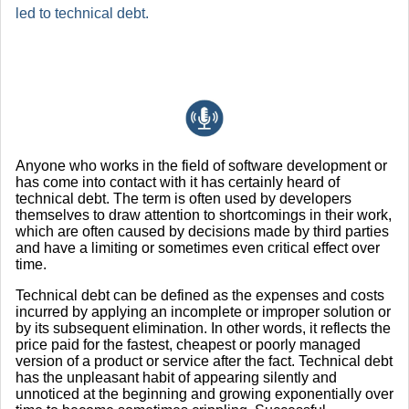
led to technical debt.
Anyone who works in the field of software development or
has come into contact with it has certainly heard of
technical debt. The term is often used by developers
themselves to draw attention to shortcomings in their work,
which are often caused by decisions made by third parties
and have a limiting or sometimes even critical effect over
time.
Technical debt can be defined as the expenses and costs
incurred by applying an incomplete or improper solution or
by its subsequent elimination. In other words, it reflects the
price paid for the fastest, cheapest or poorly managed
version of a product or service after the fact. Technical debt
has the unpleasant habit of appearing silently and
unnoticed at the beginning and growing exponentially over