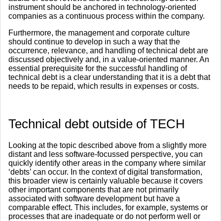
instrument should be anchored in technology-oriented
companies as a continuous process within the company.
Furthermore, the management and corporate culture
should continue to develop in such a way that the
occurrence, relevance, and handling of technical debt are
discussed objectively and, in a value-oriented manner. An
essential prerequisite for the successful handling of
technical debt is a clear understanding that it is a debt that
needs to be repaid, which results in expenses or costs.
​Technical debt outside of TECH
Looking at the topic described above from a slightly more
distant and less software-focussed perspective, you can
quickly identify other areas in the company where similar
‘debts’ can occur. In the context of digital transformation,
this broader view is certainly valuable because it covers
other important components that are not primarily
associated with software development but have a
comparable effect. This includes, for example, systems or
processes that are inadequate or do not perform well or