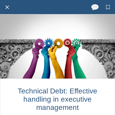
Technical Debt: Effective
handling in executive
management