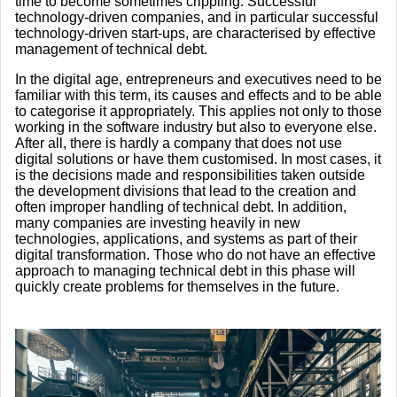
time to become sometimes crippling. Successful
technology-driven companies, and in particular successful
technology-driven start-ups, are characterised by effective
management of technical debt.
In the digital age, entrepreneurs and executives need to be
familiar with this term, its causes and effects and to be able
to categorise it appropriately. This applies not only to those
working in the software industry but also to everyone else.
After all, there is hardly a company that does not use
digital solutions or have them customised. In most cases, it
is the decisions made and responsibilities taken outside
the development divisions that lead to the creation and
often improper handling of technical debt. In addition,
many companies are investing heavily in new
technologies, applications, and systems as part of their
digital transformation. Those who do not have an effective
approach to managing technical debt in this phase will
quickly create problems for themselves in the future.