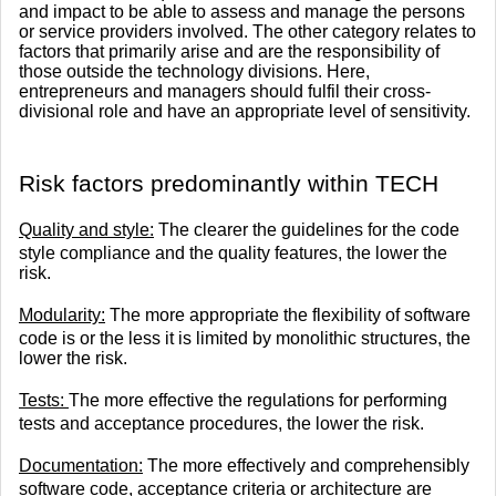
and impact to be able to assess and manage the persons
or service providers involved. The other category relates to
factors that primarily arise and are the responsibility of
those outside the technology divisions. Here,
entrepreneurs and managers should fulfil their cross-
divisional role and have an appropriate level of sensitivity.
​Risk factors predominantly within TECH
Quality and style:
The clearer the guidelines for the code
style compliance and the quality features, the lower the
risk.
Modularity:
The more appropriate the flexibility of software
code is or the less it is limited by monolithic structures, the
lower the risk.
Tests:
The more effective the regulations for performing
tests and acceptance procedures, the lower the risk.
Documentation:
The more effectively and comprehensibly
software code, acceptance criteria or architecture are