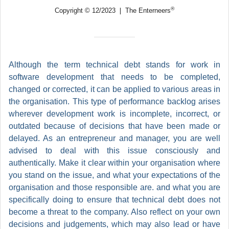
®
Copyright © 12/2023 ❘ The Enterneers
Although the term technical debt stands for work in
software development that needs to be completed,
changed or corrected, it can be applied to various areas in
the organisation. This type of performance backlog arises
wherever development work is incomplete, incorrect, or
outdated because of decisions that have been made or
delayed. As an entrepreneur and manager, you are well
advised to deal with this issue consciously and
authentically. Make it clear within your organisation where
you stand on the issue, and what your expectations of the
organisation and those responsible are. and what you are
specifically doing to ensure that technical debt does not
become a threat to the company. Also reflect on your own
decisions and judgements, which may also lead or have