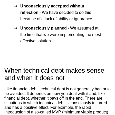
➟
Unconsciously accepted without
reflection
- We have decided to do this
because of a lack of ability or ignorance...
➟
Unconsciously planned
- We assumed at
the time that we were implementing the most
effective solution...
When technical debt makes sense
and when it does not
Like financial debt, technical debt is not generally bad or to
be avoided. It depends on how you deal with it and, like
financial debt, whether it pays off in the end. There are
situations in which technical debt is consciously incurred
and has a positive effect. For example, the rapid
introduction of a so-called MVP (minimum viable product)