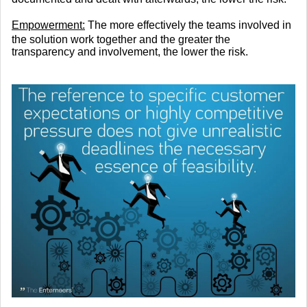
Empowerment:
The more effectively the teams involved in
the solution work together and the greater the
transparency and involvement, the lower the risk.