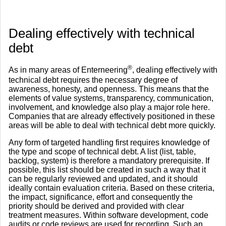
​Dealing effectively with technical
debt
®
As in many areas of Enterneering
, dealing effectively with
technical debt requires the necessary degree of
awareness, honesty, and openness. This means that the
elements of value systems, transparency, communication,
involvement, and knowledge also play a major role here.
Companies that are already effectively positioned in these
areas will be able to deal with technical debt more quickly.
Any form of targeted handling first requires knowledge of
the type and scope of technical debt. A list (list, table,
backlog, system) is therefore a mandatory prerequisite. If
possible, this list should be created in such a way that it
can be regularly reviewed and updated, and it should
ideally contain evaluation criteria. Based on these criteria,
the impact, significance, effort and consequently the
priority should be derived and provided with clear
treatment measures. Within software development, code
audits or code reviews are used for recording. Such an