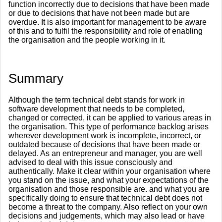
function incorrectly due to decisions that have been made
or due to decisions that have not been made but are
overdue. It is also important for management to be aware
of this and to fulfil the responsibility and role of enabling
the organisation and the people working in it.
​Summary
Although the term technical debt stands for work in
software development that needs to be completed,
changed or corrected, it can be applied to various areas in
the organisation. This type of performance backlog arises
wherever development work is incomplete, incorrect, or
outdated because of decisions that have been made or
delayed. As an entrepreneur and manager, you are well
advised to deal with this issue consciously and
authentically. Make it clear within your organisation where
you stand on the issue, and what your expectations of the
organisation and those responsible are. and what you are
specifically doing to ensure that technical debt does not
become a threat to the company. Also reflect on your own
decisions and judgements, which may also lead or have