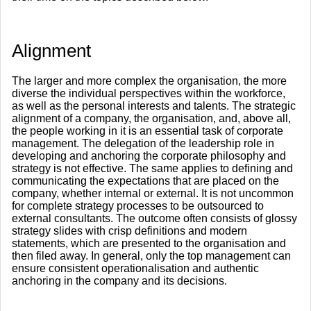
Alignment
The larger and more complex the organisation, the more
diverse the individual perspectives within the workforce,
as well as the personal interests and talents. The strategic
alignment of a company, the organisation, and, above all,
the people working in it is an essential task of corporate
management. The delegation of the leadership role in
developing and anchoring the corporate philosophy and
strategy is not effective. The same applies to defining and
communicating the expectations that are placed on the
company, whether internal or external. It is not uncommon
for complete strategy processes to be outsourced to
external consultants. The outcome often consists of glossy
strategy slides with crisp definitions and modern
statements, which are presented to the organisation and
then filed away. In general, only the top management can
ensure consistent operationalisation and authentic
anchoring in the company and its decisions.