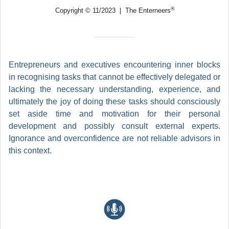
®
Copyright © 11/2023 ❘ The Enterneers
Entrepreneurs and executives encountering inner blocks
in recognising tasks that cannot be effectively delegated or
lacking the necessary understanding, experience, and
ultimately the joy of doing these tasks should consciously
set aside time and motivation for their personal
development and possibly consult external experts.
Ignorance and overconfidence are not reliable advisors in
this context.