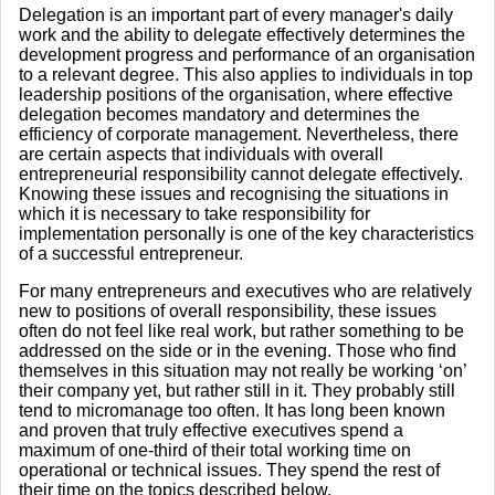
Delegation is an important part of every manager's daily
work and the ability to delegate effectively determines the
development progress and performance of an organisation
to a relevant degree. This also applies to individuals in top
leadership positions of the organisation, where effective
delegation becomes mandatory and determines the
efficiency of corporate management. Nevertheless, there
are certain aspects that individuals with overall
entrepreneurial responsibility cannot delegate effectively.
Knowing these issues and recognising the situations in
which it is necessary to take responsibility for
implementation personally is one of the key characteristics
of a successful entrepreneur.
For many entrepreneurs and executives who are relatively
new to positions of overall responsibility, these issues
often do not feel like real work, but rather something to be
addressed on the side or in the evening. Those who find
themselves in this situation may not really be working ‘on’
their company yet, but rather still in it. They probably still
tend to micromanage too often. It has long been known
and proven that truly effective executives spend a
maximum of one-third of their total working time on
operational or technical issues. They spend the rest of
their time on the topics described below.