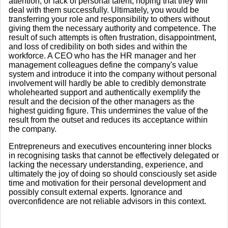
attention, or lack of personal talent, hoping that they will
deal with them successfully. Ultimately, you would be
transferring your role and responsibility to others without
giving them the necessary authority and competence. The
result of such attempts is often frustration, disappointment,
and loss of credibility on both sides and within the
workforce. A CEO who has the HR manager and her
management colleagues define the company's value
system and introduce it into the company without personal
involvement will hardly be able to credibly demonstrate
wholehearted support and authentically exemplify the
result and the decision of the other managers as the
highest guiding figure. This undermines the value of the
result from the outset and reduces its acceptance within
the company.
Entrepreneurs and executives encountering inner blocks
in recognising tasks that cannot be effectively delegated or
lacking the necessary understanding, experience, and
ultimately the joy of doing so should consciously set aside
time and motivation for their personal development and
possibly consult external experts. Ignorance and
overconfidence are not reliable advisors in this context.