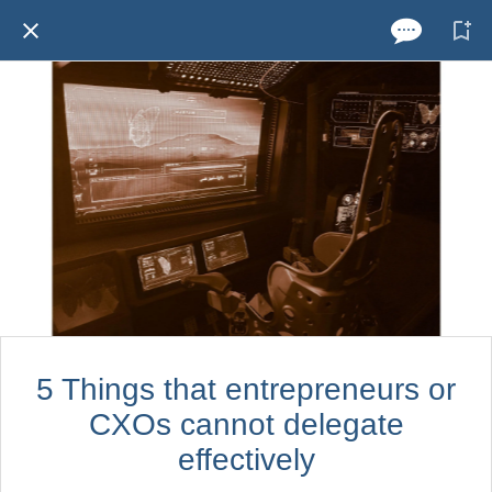
5 Things that entrepreneurs or
CXOs cannot delegate
effectively