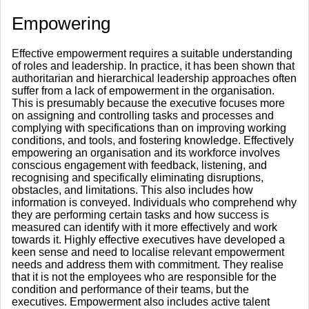
Empowering
Effective empowerment requires a suitable understanding
of roles and leadership. In practice, it has been shown that
authoritarian and hierarchical leadership approaches often
suffer from a lack of empowerment in the organisation.
This is presumably because the executive focuses more
on assigning and controlling tasks and processes and
complying with specifications than on improving working
conditions, and tools, and fostering knowledge. Effectively
empowering an organisation and its workforce involves
conscious engagement with feedback, listening, and
recognising and specifically eliminating disruptions,
obstacles, and limitations. This also includes how
information is conveyed. Individuals who comprehend why
they are performing certain tasks and how success is
measured can identify with it more effectively and work
towards it. Highly effective executives have developed a
keen sense and need to localise relevant empowerment
needs and address them with commitment. They realise
that it is not the employees who are responsible for the
condition and performance of their teams, but the
executives. Empowerment also includes active talent