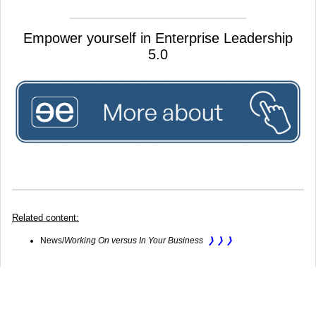
Empower yourself in Enterprise Leadership
5.0
Related content:
​News/
Working On versus In Your Business
❭ ❭ ❭