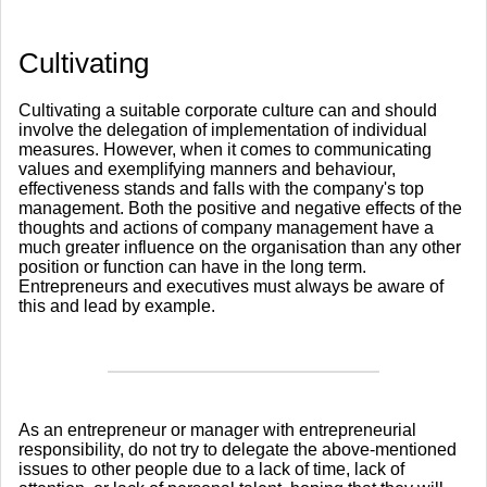
​Cultivating
Cultivating a suitable corporate culture can and should
involve the delegation of implementation of individual
measures. However, when it comes to communicating
values and exemplifying manners and behaviour,
effectiveness stands and falls with the company's top
management. Both the positive and negative effects of the
thoughts and actions of company management have a
much greater influence on the organisation than any other
position or function can have in the long term.
Entrepreneurs and executives must always be aware of
this and lead by example.
As an entrepreneur or manager with entrepreneurial
responsibility, do not try to delegate the above-mentioned
issues to other people due to a lack of time, lack of