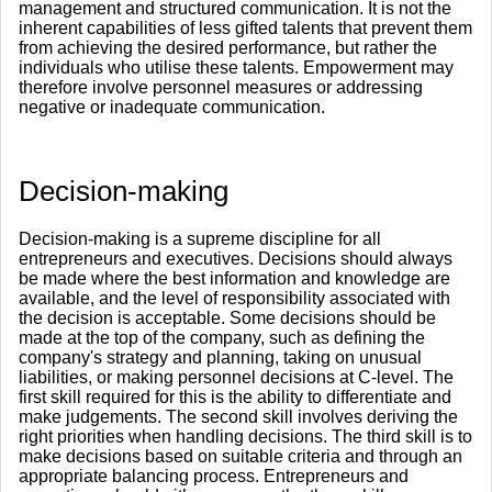
management and structured communication. It is not the
inherent capabilities of less gifted talents that prevent them
from achieving the desired performance, but rather the
individuals who utilise these talents. Empowerment may
therefore involve personnel measures or addressing
negative or inadequate communication.
​Decision-making
Decision-making is a supreme discipline for all
entrepreneurs and executives. Decisions should always
be made where the best information and knowledge are
available, and the level of responsibility associated with
the decision is acceptable. Some decisions should be
made at the top of the company, such as defining the
company's strategy and planning, taking on unusual
liabilities, or making personnel decisions at C-level. The
first skill required for this is the ability to differentiate and
make judgements. The second skill involves deriving the
right priorities when handling decisions. The third skill is to
make decisions based on suitable criteria and through an
appropriate balancing process. Entrepreneurs and