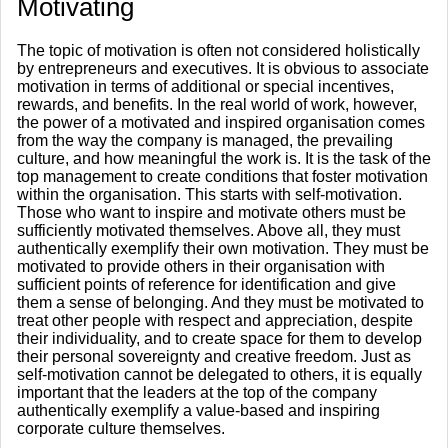
​Motivating
The topic of motivation is often not considered holistically
by entrepreneurs and executives. It is obvious to associate
motivation in terms of additional or special incentives,
rewards, and benefits. In the real world of work, however,
the power of a motivated and inspired organisation comes
from the way the company is managed, the prevailing
culture, and how meaningful the work is. It is the task of the
top management to create conditions that foster motivation
within the organisation. This starts with self-motivation.
Those who want to inspire and motivate others must be
sufficiently motivated themselves. Above all, they must
authentically exemplify their own motivation. They must be
motivated to provide others in their organisation with
sufficient points of reference for identification and give
them a sense of belonging. And they must be motivated to
treat other people with respect and appreciation, despite
their individuality, and to create space for them to develop
their personal sovereignty and creative freedom. Just as
self-motivation cannot be delegated to others, it is equally
important that the leaders at the top of the company
authentically exemplify a value-based and inspiring
corporate culture themselves.