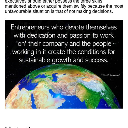
executives should either possess the three skills
mentioned above or acquire them swiftly because the most
unfavourable situation is that of not making decisions.