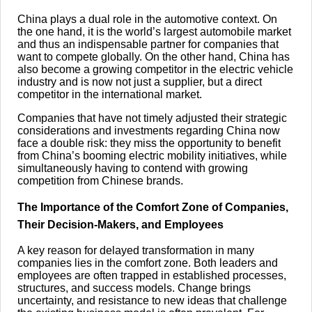
China plays a dual role in the automotive context. On
the one hand, it is the world’s largest automobile market
and thus an indispensable partner for companies that
want to compete globally. On the other hand, China has
also become a growing competitor in the electric vehicle
industry and is now not just a supplier, but a direct
competitor in the international market.
Companies that have not timely adjusted their strategic
considerations and investments regarding China now
face a double risk: they miss the opportunity to benefit
from China’s booming electric mobility initiatives, while
simultaneously having to contend with growing
competition from Chinese brands.
The Importance of the Comfort Zone of Companies,
Their Decision-Makers, and Employees
A key reason for delayed transformation in many
companies lies in the comfort zone. Both leaders and
employees are often trapped in established processes,
structures, and success models. Change brings
uncertainty, and resistance to new ideas that challenge