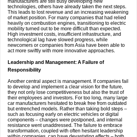
manufacturers are still busy developing new
technologies, others have already taken the next steps.
This leads to lost revenue and an increasing weakening
of market position. For many companies that had relied
heavily on combustion engines, transitioning to electric
mobility turned out to be more difficult than expected.
High investment costs, insufficient infrastructure, and
technological lag have slowed progress, while
newcomers or companies from Asia have been able to
act more swiftly with more innovative approaches.
Leadership and Management: A Failure of
Responsibility
Another central aspect is management. If companies fail
to develop and implement a clear vision for the future,
they not only lose competitiveness but also the trust of
their employees and investors. For too long, many large
car manufacturers hesitated to break free from outdated
but entrenched models. Rather than taking bold steps –
such as focusing early on electric vehicles or digital
components – changes were postponed, and internal
resistance went unaddressed. The failure to embrace
transformation, coupled with often hesitant leadership
within companies, can have devastating effects – both