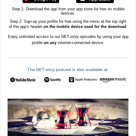
Step 1: Download the app from your app store for free on mobile
devices.
Step 2: Sign-up your profile for free using the menu at the top right
of the app's header
on the mobile device used for the download
.​
Enjoy unlimited access to our NET.
story
episodes by using your app
profile
on any
internet-connected device.
The NET.
story
podcast is also available at: