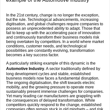
In the 21st century, change is no longer the exception,
but the rule. Technological advancements, increasing
digitisation, and global challenges require companies to
possess an unprecedented ability to adapt. Those that
fail to keep up with the accelerating pace of innovation
and continuously transform their business models risk
being overtaken by competitors. In a world where market
conditions, customer needs, and technological
possibilities are constantly evolving, transformation
becomes a key success factor.
A particularly striking example of this dynamic is the
Automotive Industry
. A sector traditionally defined by
long development cycles and stable, established
business models now faces a fundamental disruption.
The ongoing digitalisation, the shift towards electric
mobility, and the growing pressure to operate more
sustainably present immense challenges for companies.
Yet many leading car manufacturers are grappling with
the consequences of delayed transformation. While
competitors quickly respond to the change, established
companies often remain stuck in old mindsets – and risk