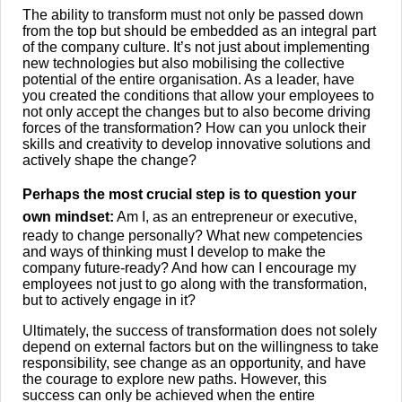
The ability to transform must not only be passed down
from the top but should be embedded as an integral part
of the company culture. It’s not just about implementing
new technologies but also mobilising the collective
potential of the entire organisation. As a leader, have
you created the conditions that allow your employees to
not only accept the changes but to also become driving
forces of the transformation? How can you unlock their
skills and creativity to develop innovative solutions and
actively shape the change?
Perhaps the most crucial step is to question your
own mindset:
Am I, as an entrepreneur or executive,
ready to change personally? What new competencies
and ways of thinking must I develop to make the
company future-ready? And how can I encourage my
employees not just to go along with the transformation,
but to actively engage in it?
Ultimately, the success of transformation does not solely
depend on external factors but on the willingness to take
responsibility, see change as an opportunity, and have
the courage to explore new paths. However, this
success can only be achieved when the entire