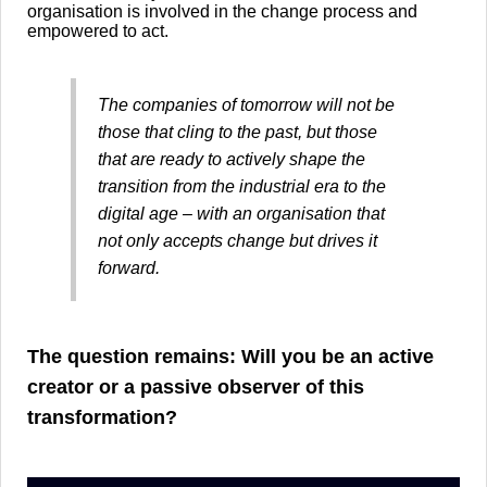
organisation is involved in the change process and
empowered to act.
The companies of tomorrow will not be
those that cling to the past, but those
that are ready to actively shape the
transition from the industrial era to the
digital age – with an organisation that
not only accepts change but drives it
forward.
​The question remains: Will you be an active
creator or a passive observer of this
transformation?