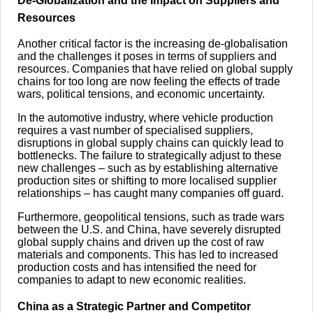
De-Globalization and the Impact on Suppliers and
Resources
Another critical factor is the increasing de-globalisation
and the challenges it poses in terms of suppliers and
resources. Companies that have relied on global supply
chains for too long are now feeling the effects of trade
wars, political tensions, and economic uncertainty.
In the automotive industry, where vehicle production
requires a vast number of specialised suppliers,
disruptions in global supply chains can quickly lead to
bottlenecks. The failure to strategically adjust to these
new challenges – such as by establishing alternative
production sites or shifting to more localised supplier
relationships – has caught many companies off guard.
Furthermore, geopolitical tensions, such as trade wars
between the U.S. and China, have severely disrupted
global supply chains and driven up the cost of raw
materials and components. This has led to increased
production costs and has intensified the need for
companies to adapt to new economic realities.
China as a Strategic Partner and Competitor