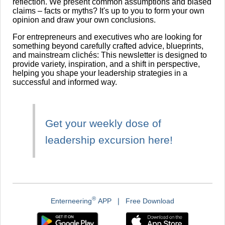
reflection. We present common assumptions and biased
claims – facts or myths? It's up to you to form your own
opinion and draw your own conclusions.
For entrepreneurs and executives who are looking for
something beyond carefully crafted advice, blueprints,
and mainstream clichés: This newsletter is designed to
provide variety, inspiration, and a shift in perspective,
helping you shape your leadership strategies in a
successful and informed way.
Get your weekly dose of
leadership excursion here!
®
Enterneering
APP ❘ Free Download