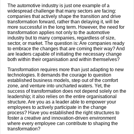
The automotive industry is just one example of a
widespread challenge that many sectors are facing:
companies that actively shape the transition and drive
transformation forward, rather than delaying it, will be
more successful in the long term. However, the need for
transformation applies not only to the automotive
industry but to many companies, regardless of size,
sector, or market. The question is: Are companies ready
to embrace the changes that are coming their way? And
are leaders capable of initiating the necessary change
both within their organisation and within themselves?
Transformation requires more than just adapting to new
technologies. It demands the courage to question
established business models, step out of the comfort
zone, and venture into uncharted waters. Yet, the
success of transformation does not depend solely on the
leadership; it also relies on the entire organisational
structure. Are you as a leader able to empower your
employees to actively participate in the change
process? Have you established the right structures to
foster a creative and innovation-driven environment
where every employee can contribute to shaping the
transformation?