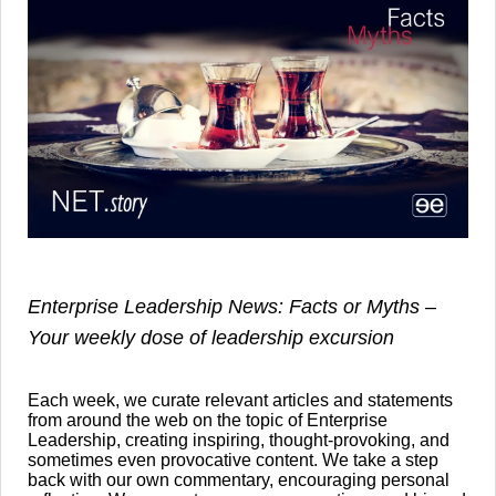
Enterprise Leadership News: Facts or Myths –
Your weekly dose of leadership excursion
Each week, we curate relevant articles and statements
from around the web on the topic of Enterprise
Leadership, creating inspiring, thought-provoking, and
sometimes even provocative content. We take a step
back with our own commentary, encouraging personal