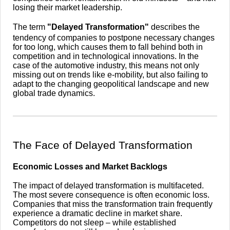
losing their market leadership.
The term
"Delayed Transformation"
describes the
tendency of companies to postpone necessary changes
for too long, which causes them to fall behind both in
competition and in technological innovations. In the
case of the automotive industry, this means not only
missing out on trends like e-mobility, but also failing to
adapt to the changing geopolitical landscape and new
global trade dynamics.
​The Face of Delayed Transformation
Economic Losses and Market Backlogs
The impact of delayed transformation is multifaceted.
The most severe consequence is often economic loss.
Companies that miss the transformation train frequently
experience a dramatic decline in market share.
Competitors do not sleep – while established