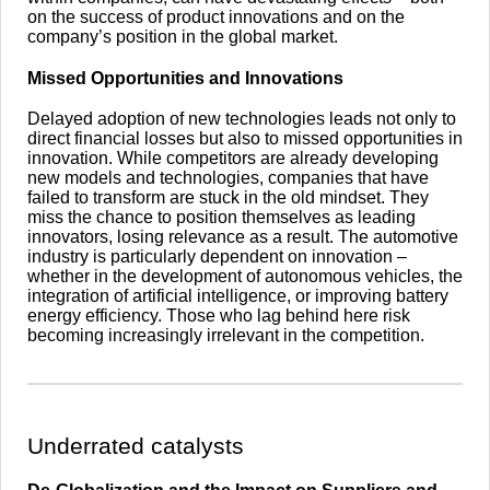
on the success of product innovations and on the
company’s position in the global market.
Missed Opportunities and Innovations
Delayed adoption of new technologies leads not only to
direct financial losses but also to missed opportunities in
innovation. While competitors are already developing
new models and technologies, companies that have
failed to transform are stuck in the old mindset. They
miss the chance to position themselves as leading
innovators, losing relevance as a result. The automotive
industry is particularly dependent on innovation –
whether in the development of autonomous vehicles, the
integration of artificial intelligence, or improving battery
energy efficiency. Those who lag behind here risk
becoming increasingly irrelevant in the competition.
​Underrated catalysts