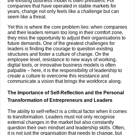
the existing business model is often prevalent. For
companies that have operated in stable markets for
years, change not only feels like a challenge but can
seem like a threat.
Yet this is where the core problem lies: when companies
and their leaders remain too long in their comfort zone,
they miss the opportunity to adjust their organisations to
future demands. One of the greatest challenges for
leaders is finding the courage to question existing
structures and foster a culture of change. On the
employee level, resistance to new ways of working,
digital tools, or innovative business models is often
palpable – here, it is the responsibility of leadership to
create a culture to overcome this resistance and
communicate a vision that brings the workforce along.
The Importance of Self-Reflection and the Personal
Transformation of Entrepreneurs and Leaders
The ability to self-reflect is a critical factor when it comes
to transformation. Leaders must not only recognise
external changes in the market but also constantly
question their own mindset and leadership skills. Often,
it is not just the organisation that needs to change, but