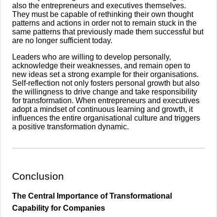
also the entrepreneurs and executives themselves.
They must be capable of rethinking their own thought
patterns and actions in order not to remain stuck in the
same patterns that previously made them successful but
are no longer sufficient today.
Leaders who are willing to develop personally,
acknowledge their weaknesses, and remain open to
new ideas set a strong example for their organisations.
Self-reflection not only fosters personal growth but also
the willingness to drive change and take responsibility
for transformation. When entrepreneurs and executives
adopt a mindset of continuous learning and growth, it
influences the entire organisational culture and triggers
a positive transformation dynamic.
​Conclusion
The Central Importance of Transformational
Capability for Companies