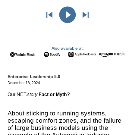
Also available at:
Enterprise Leadership 5.0
December 18, 2024
Our NET.
story
Fact or Myth?
About sticking to running systems,
escaping comfort zones, and the failure
of large business models using the
example of the Automotive Industry