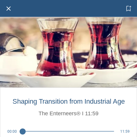
Shaping Transition from Industrial Age
The Enterneers® I 11:59
00:00
11:59