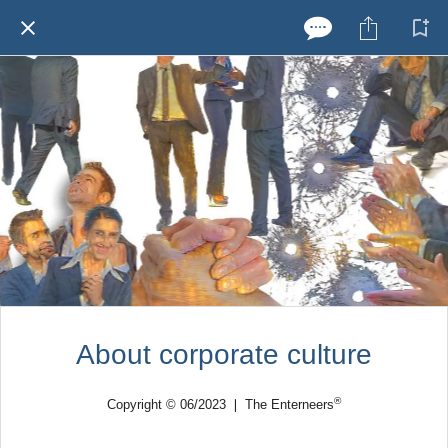
About corporate culture
®
Copyright © 06/2023 ❘ The Enterneers