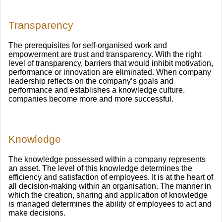
Transparency
The prerequisites for self-organised work and
empowerment are trust and transparency. With the right
level of transparency, barriers that would inhibit motivation,
performance or innovation are eliminated. When company
leadership reflects on the company’s goals and
performance and establishes a knowledge culture,
companies become more and more successful.
Knowledge
The knowledge possessed within a company represents
an asset. The level of this knowledge determines the
efficiency and satisfaction of employees. It is at the heart of
all decision-making within an organisation. The manner in
which the creation, sharing and application of knowledge
is managed determines the ability of employees to act and
make decisions.