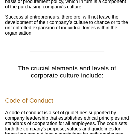
basis or procurement policy, which in turn is a component
of the purchasing company’s culture.
Successful entrepreneurs, therefore, will not leave the
development of their company’s culture to chance or to the
uncontrolled expansion of individual forces within the
organisation.
The crucial elements and levels of
corporate culture include:
Code of Conduct
A code of conduct is a set of guidelines supported by
company leadership that establishes ethical principles and
standards of cooperation for all employees. The code sets
forth the company's purpose, values and guidelines for