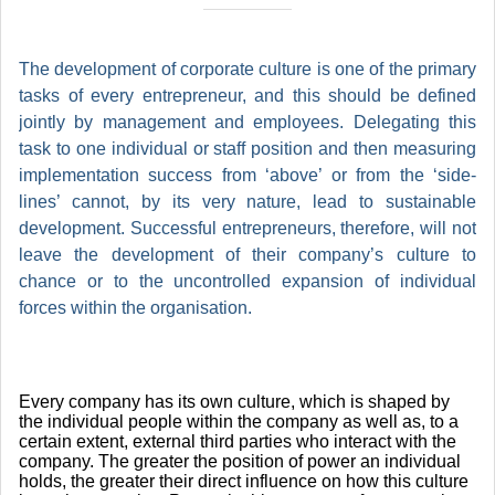
The development of corporate culture is one of the primary
tasks of every entrepreneur, and this should be defined
jointly by management and employees. Delegating this
task to one individual or staff position and then measuring
implementation success from ‘above’ or from the ‘side-
lines’ cannot, by its very nature, lead to sustainable
development. Successful entrepreneurs, therefore, will not
leave the development of their company’s culture to
chance or to the uncontrolled expansion of individual
forces within the organisation.
Every company has its own culture, which is shaped by
the individual people within the company as well as, to a
certain extent, external third parties who interact with the
company. The greater the position of power an individual
holds, the greater their direct influence on how this culture