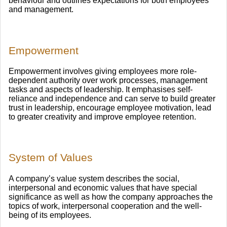
behaviour and outlines expectations for both employees
and management.
Empowerment
Empowerment involves giving employees more role-
dependent authority over work processes, management
tasks and aspects of leadership. It emphasises self-
reliance and independence and can serve to build greater
trust in leadership, encourage employee motivation, lead
to greater creativity and improve employee retention.
System of Values
A company’s value system describes the social,
interpersonal and economic values that have special
significance as well as how the company approaches the
topics of work, interpersonal cooperation and the well-
being of its employees.