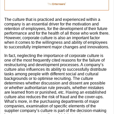
The culture that is practiced and experienced within a
company is an essential driver for the motivation and
retention of employees, for the development of their future
performance and for the health of all those who work there.
However, corporate culture is also an important factor
when it comes to the willingness and ability of employees
to successfully implement major changes and innovations.
In fact, neglecting the importance of corporate culture is
one of the most frequently cited reasons for the failure of
restructuring and development processes. A company’s
culture also influences its ability to successfully distribute
tasks among people with different social and cultural
backgrounds or to optimise recruiting. The culture
determines whether discussion and dissent are possible
or whether authoritarian rule prevails, whether mistakes
are learned from or punished, etc. Having an established
culture also reduces the risk of fraud and the cover-ups.
What’s more, in the purchasing departments of major
companies, examination of specific elements of the
supplier company’s culture is part of the decision-making