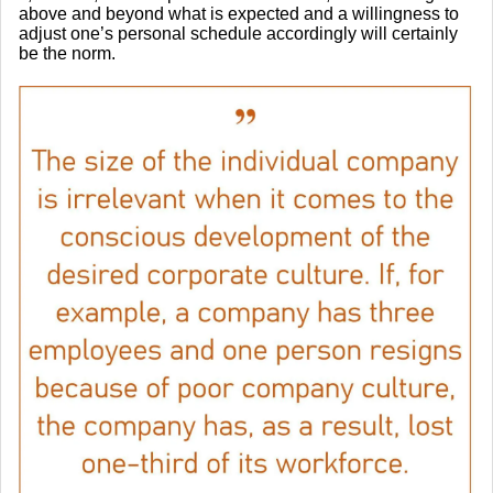
above and beyond what is expected and a willingness to
adjust one’s personal schedule accordingly will certainly
be the norm.