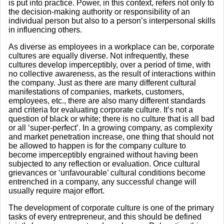
is put into practice. Power, in this context, refers not only to
the decision-making authority or responsibility of an
individual person but also to a person’s interpersonal skills
in influencing others.
As diverse as employees in a workplace can be, corporate
cultures are equally diverse. Not infrequently, these
cultures develop imperceptibly, over a period of time, with
no collective awareness, as the result of interactions within
the company. Just as there are many different cultural
manifestations of companies, markets, customers,
employees, etc., there are also many different standards
and criteria for evaluating corporate culture. It’s not a
question of black or white; there is no culture that is all bad
or all ‘super-perfect’. In a growing company, as complexity
and market penetration increase, one thing that should not
be allowed to happen is for the company culture to
become imperceptibly engrained without having been
subjected to any reflection or evaluation. Once cultural
grievances or ‘unfavourable’ cultural conditions become
entrenched in a company, any successful change will
usually require major effort.
The development of corporate culture is one of the primary
tasks of every entrepreneur, and this should be defined