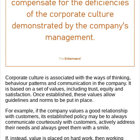
Corporate culture is associated with the ways of thinking,
behaviour patterns and communication in the company. It
is based on a set of values, including trust, equity and
satisfaction. Once established, these values allow
guidelines and norms to be put in place.
For example, if the company values a good relationship
with customers, its established policy may be to always
communicate courteously with customers, actively address
their needs and always greet them with a smile.
If, instead, value is placed on hard work, then working