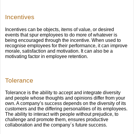
Incentives
Incentives can be objects, items of value, or desired
events that spur employees to do more of whatever is
being encouraged through the incentive. When used to
recognise employees for their performance, it can improve
morale, satisfaction and motivation. It can also be a
motivating factor in employee retention.
Tolerance
Tolerance is the ability to accept and integrate diversity
and people whose thoughts and opinions differ from your
own. A company’s success depends on the diversity of its
customers and the differing personalities of its employees.
The ability to interact with people without prejudice, to
challenge and promote them, ensures productive
collaboration and the company´s future success.