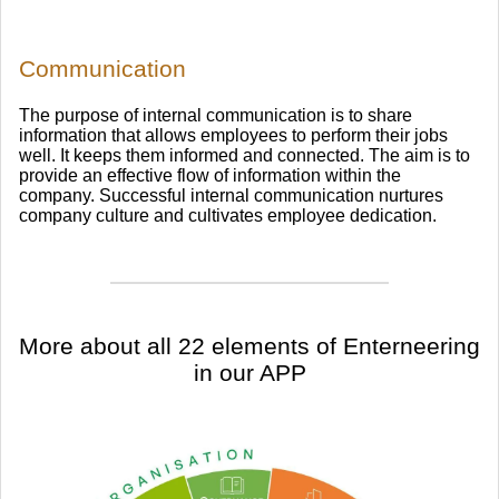
Communication
The purpose of internal communication is to share
information that allows employees to perform their jobs
well. It keeps them informed and connected. The aim is to
provide an effective flow of information within the
company. Successful internal communication nurtures
company culture and cultivates employee dedication.
​More about all 22 elements of Enterneering
in our APP