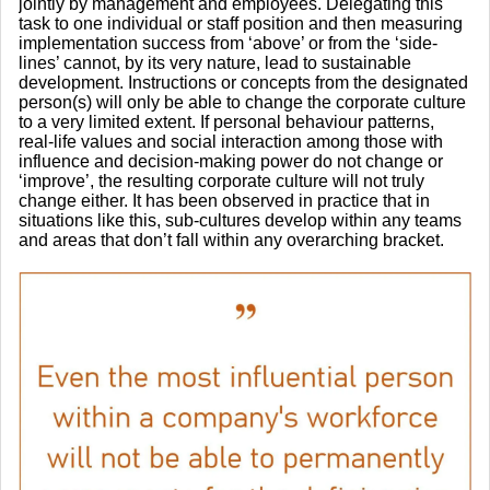
jointly by management and employees. Delegating this
task to one individual or staff position and then measuring
implementation success from ‘above’ or from the ‘side-
lines’ cannot, by its very nature, lead to sustainable
development. Instructions or concepts from the designated
person(s) will only be able to change the corporate culture
to a very limited extent. If personal behaviour patterns,
real-life values and social interaction among those with
influence and decision-making power do not change or
‘improve’, the resulting corporate culture will not truly
change either. It has been observed in practice that in
situations like this, sub-cultures develop within any teams
and areas that don’t fall within any overarching bracket.