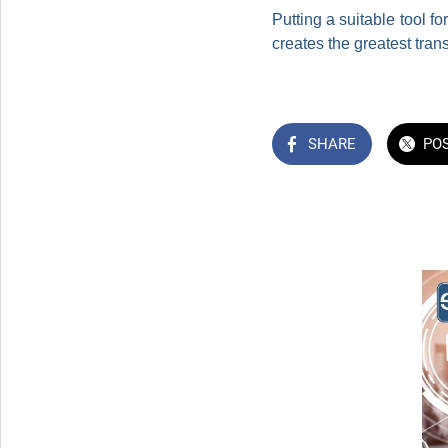
Putting a suitable tool 
creates the greatest tran
SHARE
PO