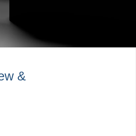
iew &