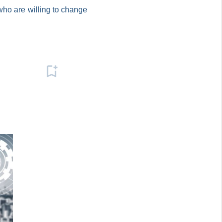
who are willing to change