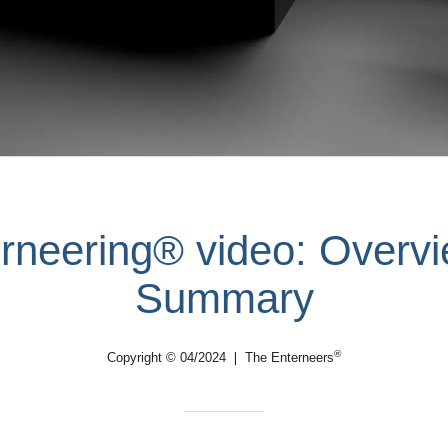
rneering® video: Overv
Summary
®
Copyright © 04/2024 ❘ The Enterneers