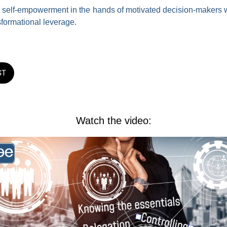
for self-empowerment in the hands of motivated decision-makers 
sformational leverage.
ST
Watch the video: