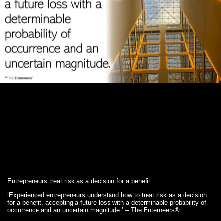
Entrepreneurs treat risk as a decision for a benefit
‘Experienced entrepreneurs understand how to treat risk as a decision
for a benefit, accepting a future loss with a determinable probability of
occurrence and an uncertain magnitude.’ – The Enterneers®