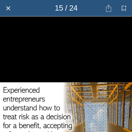
15 / 24